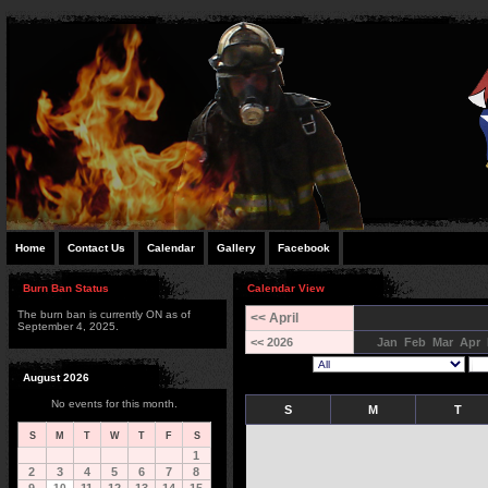
Home
Contact Us
Calendar
Gallery
Facebook
Burn Ban Status
Calendar View
The burn ban is currently ON as of
<< April
September 4, 2025.
<< 2026
Jan
Feb
Mar
Apr
August 2026
No events for this month.
S
M
T
S
M
T
W
T
F
S
1
2
3
4
5
6
7
8
10