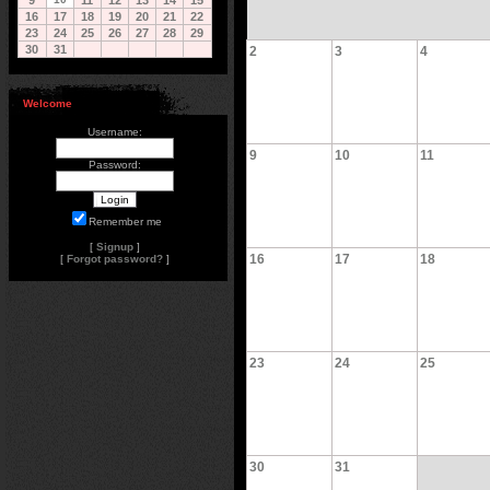
9
11
12
13
14
15
16
17
18
19
20
21
22
23
24
25
26
27
28
29
30
31
2
3
4
Welcome
Username:
9
10
11
Password:
Remember me
[
Signup
]
16
17
18
[
Forgot password?
]
23
24
25
30
31