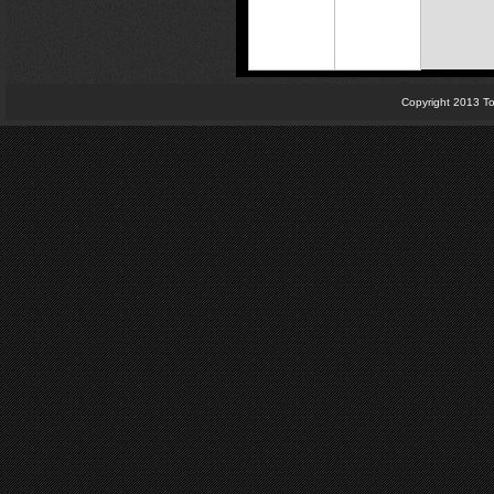
Copyright 2013 To