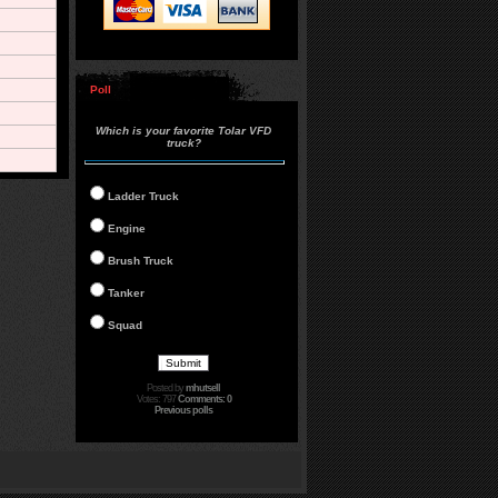
Poll
Which is your favorite Tolar VFD
truck?
Ladder Truck
Engine
Brush Truck
Tanker
Squad
Posted by
mhutsell
Votes: 797
Comments: 0
Previous polls