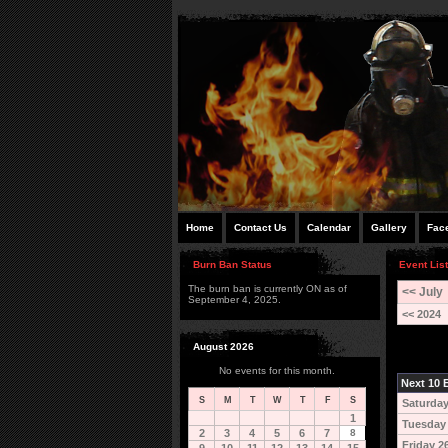
Home
Contact Us
Calendar
Gallery
Fac
Burn Ban Status
Event List
The burn ban is currently ON as of
<< July
September 4, 2025.
<< 2024
August 2026
No events for this month.
Next 10 E
S
M
T
W
T
F
S
Saturday
1
Tuesday
2
3
4
5
6
7
8
Friday 2