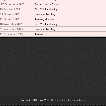
 27 September 2025
Preparedness Event
13 October 2025
Fire Chief's Meeting
14 October 2025
Business Meeting
28 October 2025
Training Meeting
10 November 2025
Fire Chief's Meeting
 11 November 2025
Business Meeting
 25 November 2025
Training
Copyright 2013 Tolar VFD |
Designed by
Tolar Firefighters