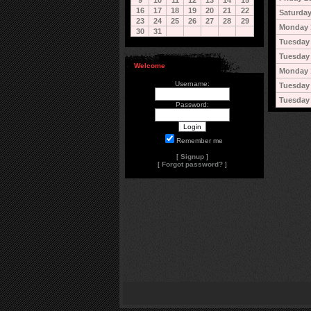
9
10
11
12
13
14
15
16
17
18
19
20
21
22
Saturday
23
24
25
26
27
28
29
Monday 
30
31
Tuesday 
Tuesday 
Welcome
Monday 
Username:
Tuesday
Tuesday
Password:
Remember me
[
Signup
]
[
Forgot password?
]