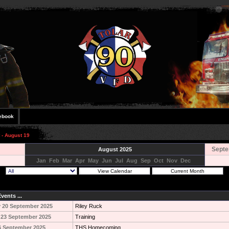
ebook
 - August 19
Septe
August 2025
Jan
Feb
Mar
Apr
May
Jun
Jul
Aug
Sep
Oct
Nov
Dec
vents ...
 20 September 2025
Riley Ruck
 23 September 2025
Training
6 September 2025
THS Homecoming