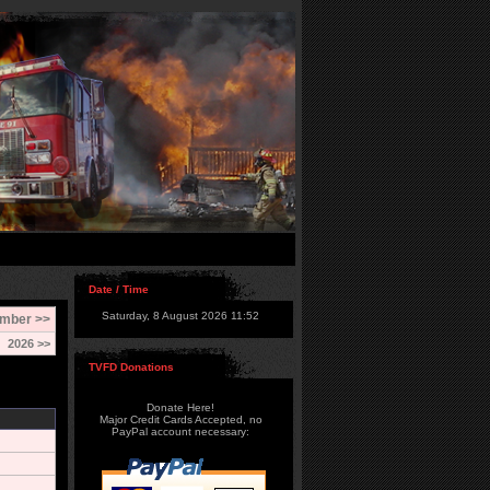
Date / Time
Saturday, 8 August 2026 11:52
mber >>
2026 >>
TVFD Donations
Donate Here!
Major Credit Cards Accepted, no
PayPal account necessary: