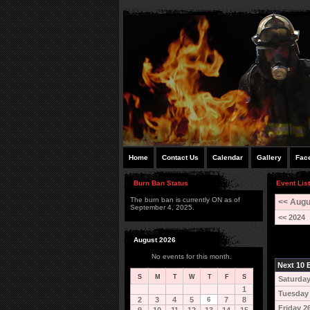
Home
Contact Us
Calendar
Gallery
Fac
Burn Ban Status
Event Lis
The burn ban is currently ON as of
<< Augu
September 4, 2025.
<< 2024
August 2026
No events for this month.
Next 10 E
S
M
T
W
T
F
S
Saturday
1
Tuesday
2
3
4
5
6
7
8
Friday 2