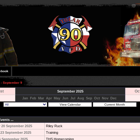
ebook
t - September 9
st
Oc
September 2025
Jan
Feb
Mar
Apr
May
Jun
Jul
Aug
Sep
Oct
Nov
Dec
vents ...
 20 September 2025
Riley Ruck
 23 September 2025
Training
6 September 2025
THS Homecoming