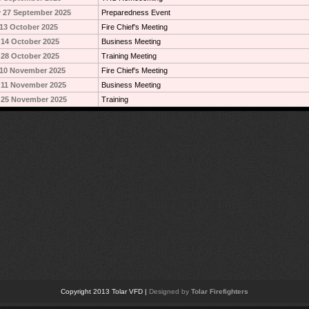
 27 September 2025
Preparedness Event
13 October 2025
Fire Chief's Meeting
14 October 2025
Business Meeting
28 October 2025
Training Meeting
10 November 2025
Fire Chief's Meeting
 11 November 2025
Business Meeting
 25 November 2025
Training
Copyright 2013 Tolar VFD |
Designed by
Tolar Firefighters