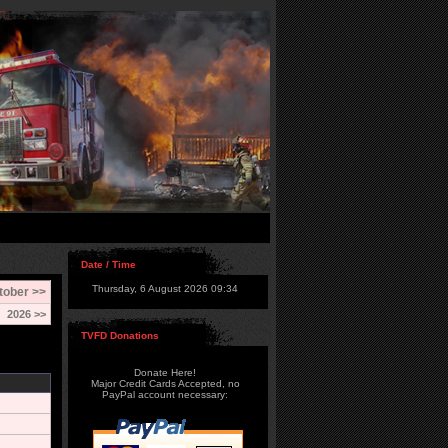
Date / Time
Thursday, 6 August 2026 09:34
tober >>
2026 >>
TVFD Donations
Donate Here!
Major Credit Cards Accepted, no
PayPal account necessary: