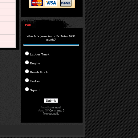
Poll
Which is your favorite Tolar VFD
truck?
Ladder Truck
Engine
Brush Truck
Tanker
Squad
Posted by
mhutsell
Votes: 797
Comments: 0
Previous polls