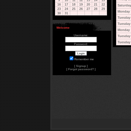
9
10
11
12
13
14
15
16
17
18
19
20
21
22
Saturday
23
24
25
26
27
28
29
Monday 
30
31
Tuesday 
Tuesday 
Welcome
Monday 
Username:
Tuesday
Tuesday
Password:
Remember me
[
Signup
]
[
Forgot password?
]