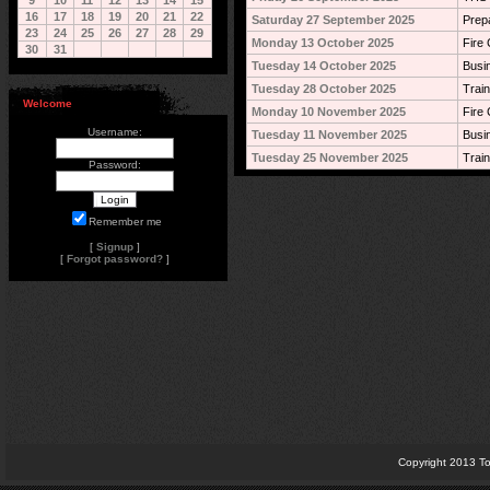
9
10
11
12
13
14
15
16
17
18
19
20
21
22
Saturday 27 September 2025
Prep
23
24
25
26
27
28
29
Monday 13 October 2025
Fire 
30
31
Tuesday 14 October 2025
Busi
Tuesday 28 October 2025
Train
Welcome
Monday 10 November 2025
Fire 
Username:
Tuesday 11 November 2025
Busi
Tuesday 25 November 2025
Train
Password:
Remember me
[
Signup
]
[
Forgot password?
]
Copyright 2013 To