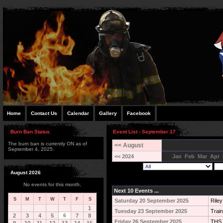
Home
Contact Us
Calendar
Gallery
Facebook
Burn Ban Status
Event List - September 17
The burn ban is currently ON as of
<< August
September 4, 2025.
<< 2024
Jan
Feb
Mar
Apr
August 2026
No events for this month.
Next 10 Events ...
S
M
T
W
T
F
S
Saturday 20 September 2025
Rile
1
Tuesday 23 September 2025
Train
2
3
4
5
6
7
8
Friday 26 September 2025
THS