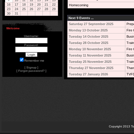
10
11
12
13
14
15
16
17
18
19
20
21
22
Homecoming
23
24
25
26
27
28
29
30
31
Next 9 Events ...
Saturday 27 September 2025
Prep
Welcome
Monday 13 October 2025
Fire 
Username:
Tuesday 14 October 2025
Busi
Tuesday 28 October 2025
Train
Password:
Monday 10 November 2025
Fire 
Tuesday 11 November 2025
Busi
Remember me
Tuesday 25 November 2025
Train
[
Signup
]
Thursday 27 November 2025
Than
[
Forgot password?
]
Tuesday 27 January 2026
TVFD
Copyright 2013 To