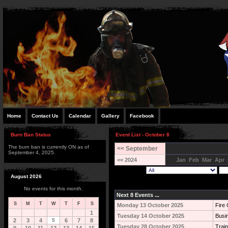
Home
Contact Us
Calendar
Gallery
Facebook
Burn Ban Status
Event List - October 8
The burn ban is currently ON as of
<< September
September 4, 2025.
<< 2024
Jan
Feb
Mar
Apr
August 2026
No events for this month.
Next 8 Events ...
S
M
T
W
T
F
S
Monday 13 October 2025
Fire 
1
Tuesday 14 October 2025
Busi
2
3
4
5
6
7
8
Tuesday 28 October 2025
Train