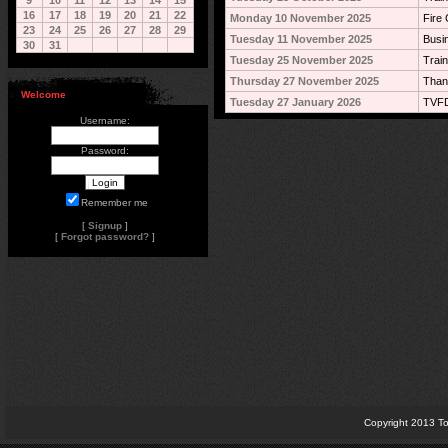
9
10
11
12
13
14
15
16
17
18
19
20
21
22
Monday 10 November 2025
Fire 
23
24
25
26
27
28
29
Tuesday 11 November 2025
Busi
30
31
Tuesday 25 November 2025
Train
Thursday 27 November 2025
Than
Welcome
Tuesday 27 January 2026
TVFD
Username:
Password:
Remember me
[
Signup
]
[
Forgot password?
]
Copyright 2013 To