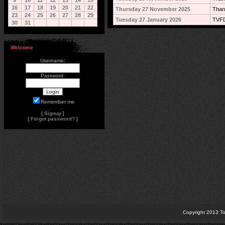
9
10
11
12
13
14
15
16
17
18
19
20
21
22
Thursday 27 November 2025
Than
23
24
25
26
27
28
29
Tuesday 27 January 2026
TVFD
30
31
Welcome
Username:
Password:
Remember me
[
Signup
]
[
Forgot password?
]
Copyright 2013 To