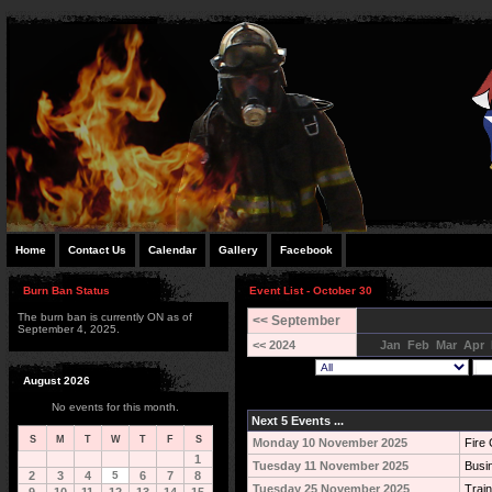
Home
Contact Us
Calendar
Gallery
Facebook
Burn Ban Status
Event List - October 30
The burn ban is currently ON as of
<< September
September 4, 2025.
<< 2024
Jan
Feb
Mar
Apr
August 2026
No events for this month.
Next 5 Events ...
S
M
T
W
T
F
S
Monday 10 November 2025
Fire 
1
Tuesday 11 November 2025
Busi
2
3
4
5
6
7
8
Tuesday 25 November 2025
Train