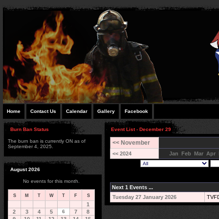
Home
Contact Us
Calendar
Gallery
Facebook
Burn Ban Status
Event List - December 29
The burn ban is currently ON as of
<< November
September 4, 2025.
<< 2024
Jan
Feb
Mar
Apr
August 2026
No events for this month.
Next 1 Events ...
S
M
T
W
T
F
S
Tuesday 27 January 2026
TVFD
1
2
3
4
5
6
7
8