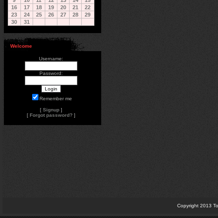
9
10
11
12
13
14
15
16
17
18
19
20
21
22
23
24
25
26
27
28
29
30
31
Welcome
Username:
Password:
Remember me
[
Signup
]
[
Forgot password?
]
Copyright 2013 To