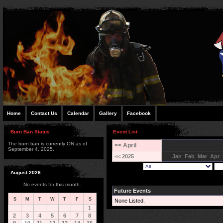
Home
Contact Us
Calendar
Gallery
Facebook
Burn Ban Status
Event List
The burn ban is currently ON as of
<< April
September 4, 2025.
<< 2025
Jan
Feb
Mar
Apr
August 2026
No events for this month.
Future Events
S
M
T
W
T
F
S
None Listed.
1
2
3
4
5
6
7
8
10