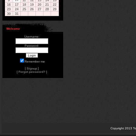
9
11
12
13
14
15
16
17
18
19
20
21
22
23
24
25
26
27
28
29
30
31
Welcome
Username:
Password:
Remember me
[
Signup
]
[
Forgot password?
]
Copyright 2013 To