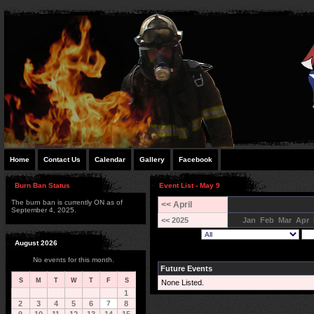
Home
Contact Us
Calendar
Gallery
Facebook
Burn Ban Status
Event List - May 9
The burn ban is currently ON as of
<< April
September 4, 2025.
<< 2025
Jan
Feb
Mar
Apr
August 2026
No events for this month.
Future Events
S
M
T
W
T
F
S
None Listed.
1
2
3
4
5
6
7
8