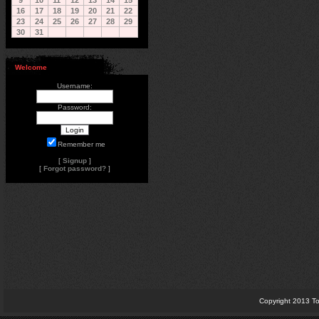
9
10
11
12
13
14
15
16
17
18
19
20
21
22
23
24
25
26
27
28
29
30
31
Welcome
Username:
Password:
Remember me
[
Signup
]
[
Forgot password?
]
Copyright 2013 To