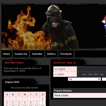
Home
Contact Us
Calendar
Gallery
Facebook
Burn Ban Status
Event List - May 10
The burn ban is currently ON as of
<< April
September 4, 2025.
<< 2025
Jan
Feb
Mar
Apr
August 2026
No events for this month.
Future Events
S
M
T
W
T
F
S
None Listed.
1
2
3
4
5
6
7
8