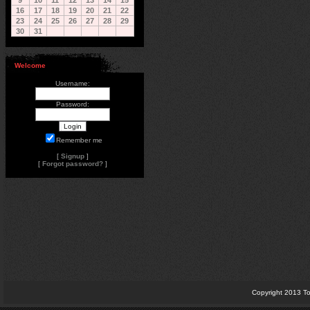
9
10
11
12
13
14
15
16
17
18
19
20
21
22
23
24
25
26
27
28
29
30
31
Welcome
Username:
Password:
Remember me
[
Signup
]
[
Forgot password?
]
Copyright 2013 To