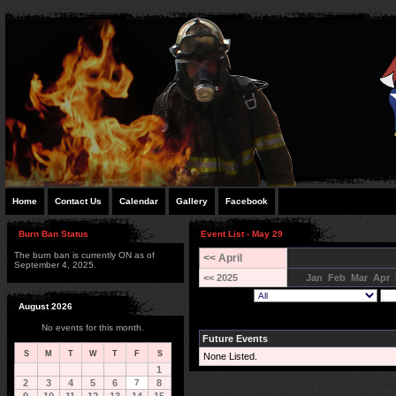
Home
Contact Us
Calendar
Gallery
Facebook
Burn Ban Status
Event List - May 29
The burn ban is currently ON as of
<< April
September 4, 2025.
<< 2025
Jan
Feb
Mar
Apr
August 2026
No events for this month.
Future Events
S
M
T
W
T
F
S
None Listed.
1
2
3
4
5
6
7
8