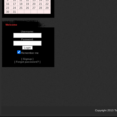
9
10
11
12
13
14
15
16
17
18
19
20
21
22
23
24
25
26
27
28
29
30
31
Welcome
Username:
Password:
Remember me
[
Signup
]
[
Forgot password?
]
Copyright 2013 To