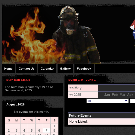
Home
Contact Us
Calendar
Gallery
Facebook
Burn Ban Status
Event List - June 1
The burn ban is currently ON as of
<< May
September 4, 2025.
<< 2025
Jan
Feb
Mar
Apr
August 2026
No events for this month.
Future Events
S
M
T
W
T
F
S
None Listed.
1
2
3
4
5
6
7
8