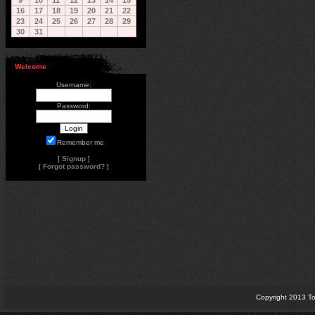
9
10
11
12
13
14
15
16
17
18
19
20
21
22
23
24
25
26
27
28
29
30
31
Welcome
Username:
Password:
Remember me
[
Signup
]
[
Forgot password?
]
Copyright 2013 To