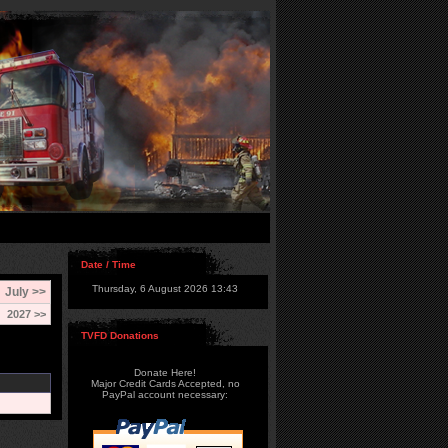
Date / Time
Thursday, 6 August 2026 13:43
July >>
2027 >>
TVFD Donations
Donate Here!
Major Credit Cards Accepted, no
PayPal account necessary: