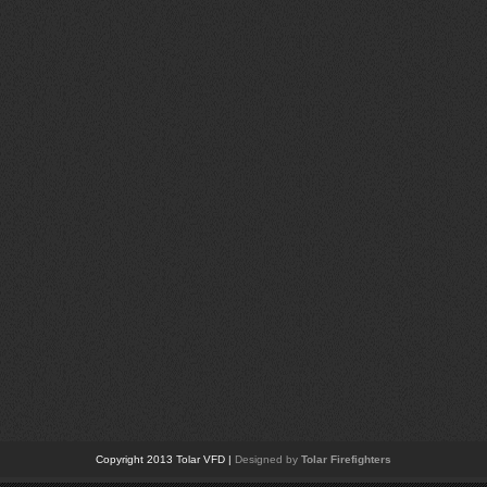
Copyright 2013 Tolar VFD |
Designed by
Tolar Firefighters