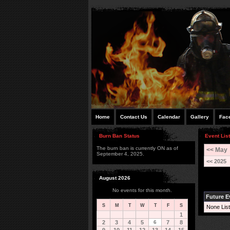
Home
Contact Us
Calendar
Gallery
Fac
Burn Ban Status
Event List
The burn ban is currently ON as of
<< May
September 4, 2025.
<< 2025
August 2026
No events for this month.
Future E
S
M
T
W
T
F
S
None List
1
2
3
4
5
6
7
8