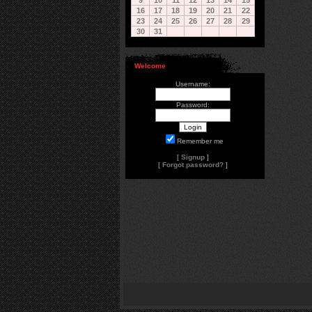
9
10
11
12
13
14
15
16
17
18
19
20
21
22
23
24
25
26
27
28
29
30
31
Welcome
Username:
Password:
Remember me
[
Signup
]
[
Forgot password?
]