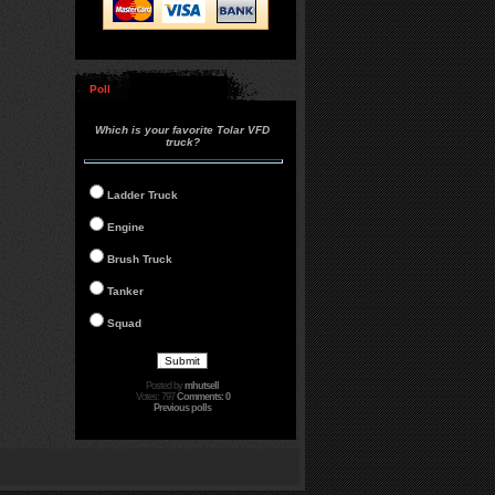
Poll
Which is your favorite Tolar VFD
truck?
Ladder Truck
Engine
Brush Truck
Tanker
Squad
Posted by
mhutsell
Votes: 797
Comments: 0
Previous polls