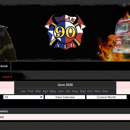
ebook
 - June 6
June 2026
Jan
Feb
Mar
Apr
May
Jun
Jul
Aug
Sep
Oct
Nov
Dec
vents
ed.