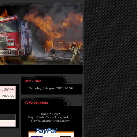
Date / Time
Thursday, 6 August 2026 20:59
July >>
2027 >>
TVFD Donations
Donate Here!
Major Credit Cards Accepted, no
PayPal account necessary: