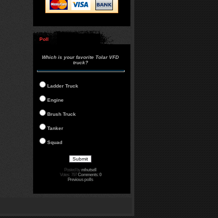
Poll
Which is your favorite Tolar VFD
truck?
Ladder Truck
Engine
Brush Truck
Tanker
Squad
Posted by
mhutsell
Votes: 797
Comments: 0
Previous polls