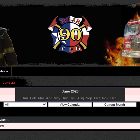
ebook
 - June 23
June 2026
Jan
Feb
Mar
Apr
May
Jun
Jul
Aug
Sep
Oct
Nov
Dec
vents
ed.