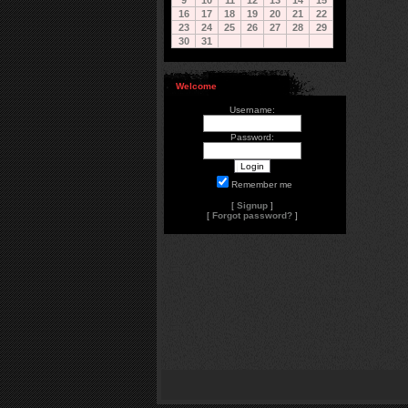
9
10
11
12
13
14
15
16
17
18
19
20
21
22
23
24
25
26
27
28
29
30
31
Welcome
Username:
Password:
Remember me
[
Signup
]
[
Forgot password?
]