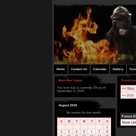
Home
Contact Us
Calendar
Gallery
Fac
Burn Ban Status
Event List
The burn ban is currently ON as of
<< May
September 4, 2025.
<< 2025
August 2026
No events for this month.
Future E
S
M
T
W
T
F
S
None List
1
2
3
4
5
6
7
8