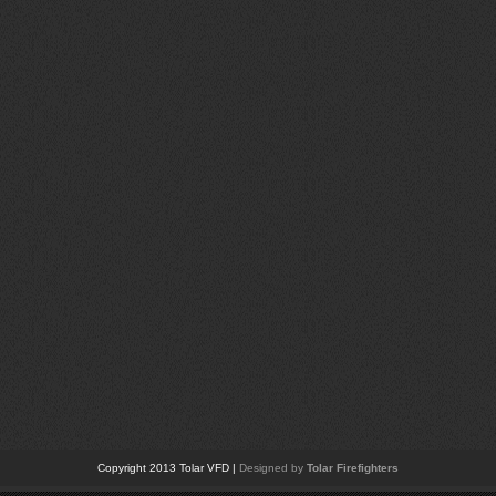
Copyright 2013 Tolar VFD |
Designed by
Tolar Firefighters