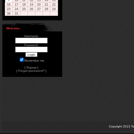
10
11
12
13
14
15
16
17
18
19
20
21
22
23
24
25
26
27
28
29
30
31
Welcome
Username:
Password:
Remember me
[
Signup
]
[
Forgot password?
]
Copyright 2013 To