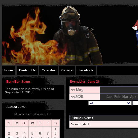
Home
Contact Us
Calendar
Gallery
Facebook
Burn Ban Status
Event List - June 29
The burn ban is currently ON as of
<< May
September 4, 2025.
<< 2025
Jan
Feb
Mar
Apr
August 2026
No events for this month.
Future Events
S
M
T
W
T
F
S
None Listed.
1
2
3
4
5
6
7
8
9