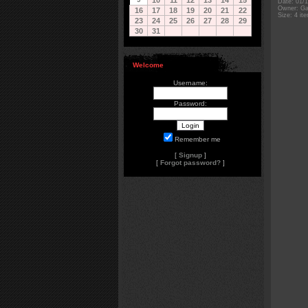
10
11
12
13
14
15
Date: 01/
Owner: Gal
16
17
18
19
20
21
22
Size: 4 it
23
24
25
26
27
28
29
30
31
Welcome
Username:
Password:
Remember me
[
Signup
]
[
Forgot password?
]