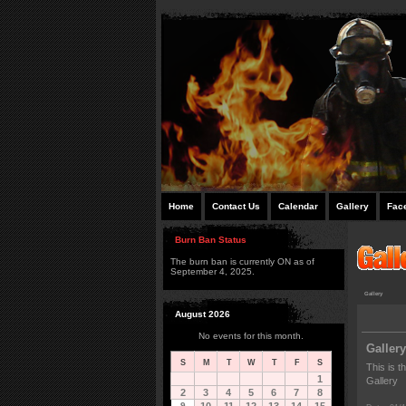
Home
Contact Us
Calendar
Gallery
Fac
Burn Ban Status
The burn ban is currently ON as of
September 4, 2025.
Gallery
August 2026
No events for this month.
Gallery
S
M
T
W
T
F
S
This is t
1
Gallery
2
3
4
5
6
7
8
9