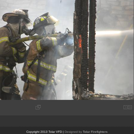
Copyright 2013 Tolar VFD |
Designed by
Tolar Firefighters