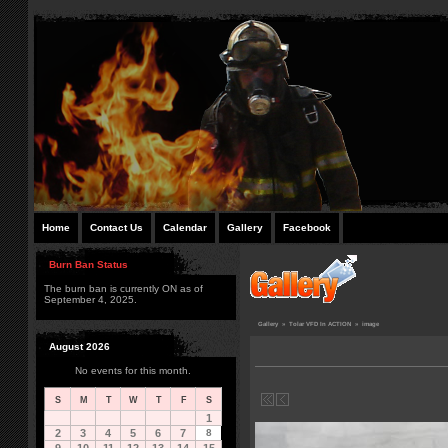
Home
Contact Us
Calendar
Gallery
Facebook
Burn Ban Status
The burn ban is currently ON as of
September 4, 2025.
Gallery
»
Tolar VFD In ACTION
»
image
August 2026
No events for this month.
S
M
T
W
T
F
S
1
2
3
4
5
6
7
8