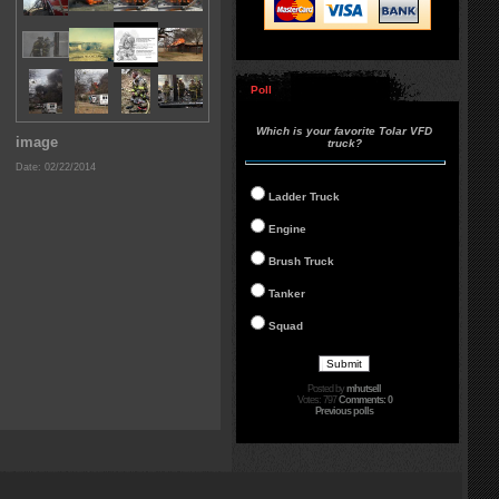
Poll
Which is your favorite Tolar VFD
image
truck?
Date: 02/22/2014
Ladder Truck
Engine
Brush Truck
Tanker
Squad
Posted by
mhutsell
Votes: 797
Comments: 0
Previous polls