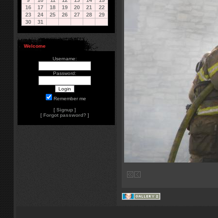
9
10
11
12
13
14
15
16
17
18
19
20
21
22
23
24
25
26
27
28
29
30
31
Welcome
Username:
Password:
Remember me
[
Signup
]
[
Forgot password?
]