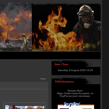
Date / Time
Saturday, 8 August 2026 18:20
Sidebar
TVFD Donations
Donate Here!
Major Credit Cards Accepted, no
PayPal account necessary: