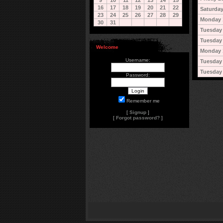
9
10
11
12
13
14
15
16
17
18
19
20
21
22
Saturday
23
24
25
26
27
28
29
Monday 
30
31
Tuesday 
Tuesday 
Welcome
Monday 
Username:
Tuesday
Tuesday
Password:
Remember me
[
Signup
]
[
Forgot password?
]