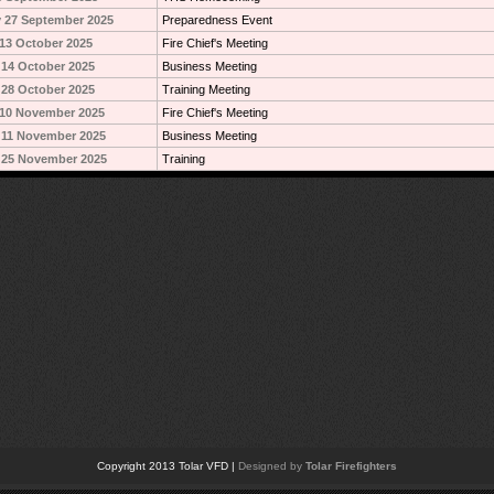
 27 September 2025
Preparedness Event
13 October 2025
Fire Chief's Meeting
14 October 2025
Business Meeting
28 October 2025
Training Meeting
10 November 2025
Fire Chief's Meeting
 11 November 2025
Business Meeting
 25 November 2025
Training
Copyright 2013 Tolar VFD |
Designed by
Tolar Firefighters