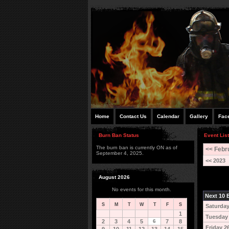
Home
Contact Us
Calendar
Gallery
Fac
Burn Ban Status
Event List
The burn ban is currently ON as of
<< Febr
September 4, 2025.
<< 2023
August 2026
No events for this month.
Next 10 E
S
M
T
W
T
F
S
Saturday
1
Tuesday
2
3
4
5
6
7
8
Friday 2