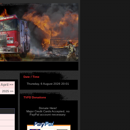
Date / Time
Thursday, 6 August 2026 20:01
April >>
2025 >>
TVFD Donations
Donate Here!
Major Credit Cards Accepted, no
PayPal account necessary: