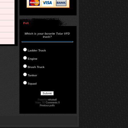
Poll
Which is your favorite Tolar VFD
truck?
Ladder Truck
Engine
Brush Truck
Tanker
Squad
Posted by
mhutsell
Votes: 797
Comments: 0
Previous polls