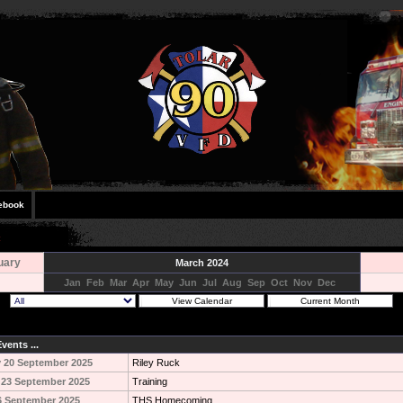
ebook
uary
March 2024
Jan
Feb
Mar
Apr
May
Jun
Jul
Aug
Sep
Oct
Nov
Dec
vents ...
 20 September 2025
Riley Ruck
 23 September 2025
Training
6 September 2025
THS Homecoming