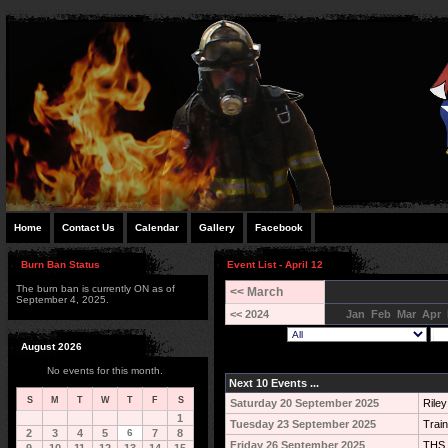
Home
Contact Us
Calendar
Gallery
Facebook
Burn Ban Status
Event List - April 12
The burn ban is currently ON as of
<< March
September 4, 2025.
<< 2024
Jan
Feb
Mar
Apr
August 2026
No events for this month.
Next 10 Events ...
S
M
T
W
T
F
S
Saturday 20 September 2025
Rile
1
Tuesday 23 September 2025
Train
2
3
4
5
6
7
8
Friday 26 September 2025
THS