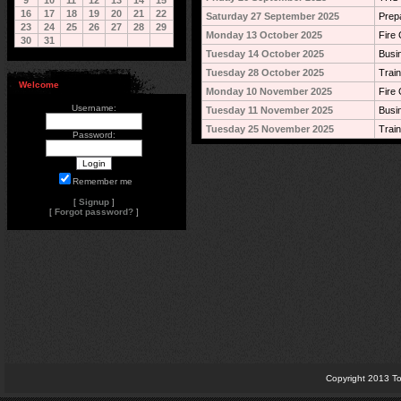
9
10
11
12
13
14
15
16
17
18
19
20
21
22
Saturday 27 September 2025
Prep
23
24
25
26
27
28
29
Monday 13 October 2025
Fire 
30
31
Tuesday 14 October 2025
Busi
Tuesday 28 October 2025
Train
Welcome
Monday 10 November 2025
Fire 
Username:
Tuesday 11 November 2025
Busi
Tuesday 25 November 2025
Train
Password:
Remember me
[
Signup
]
[
Forgot password?
]
Copyright 2013 To