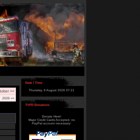
Date / Time
Thursday, 6 August 2026 07:21
tober >>
2026 >>
TVFD Donations
Donate Here!
Major Credit Cards Accepted, no
PayPal account necessary: