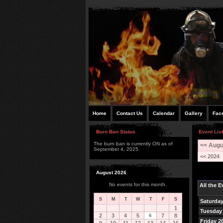
Home
Contact Us
Calendar
Gallery
Fac
Burn Ban Status
Event List
The burn ban is currently ON as of
<< Augu
September 4, 2025.
<< 2024
August 2026
No events for this month.
All the 
S
M
T
W
T
F
S
Saturday
1
Tuesday 
2
3
4
5
6
7
8
Friday 