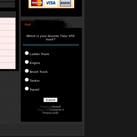
Poll
Which is your favorite Tolar VFD
truck?
Ladder Truck
Engine
Brush Truck
Tanker
Squad
Posted by
mhutsell
Votes: 797
Comments: 0
Previous polls