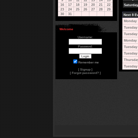
9
10
11
12
13
14
15
16
17
18
19
20
21
22
Saturday
23
24
25
26
27
28
29
30
31
Next 8 Ev
Monday 
Tuesday 
Welcome
Tuesday 
Username:
Monday 
Password:
Tuesday
Tuesday
Thursda
Remember me
Tuesday 
[
Signup
]
[
Forgot password?
]