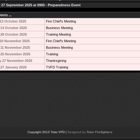
 27 September 2025 at 0900 - Preparedness Event
ents ...
13 October 2025
Fire Chief's Meeting
14 October 2025
Business Meeting
28 October 2025
Training Meeting
10 November 2025
Fire Chief's Meeting
 11 November 2025
Business Meeting
 25 November 2025
Training
y 27 November 2025
Thanksgiving
27 January 2026
TVFD Training
Copyright 2013 Tolar VFD |
Designed by
Tolar Firefighters