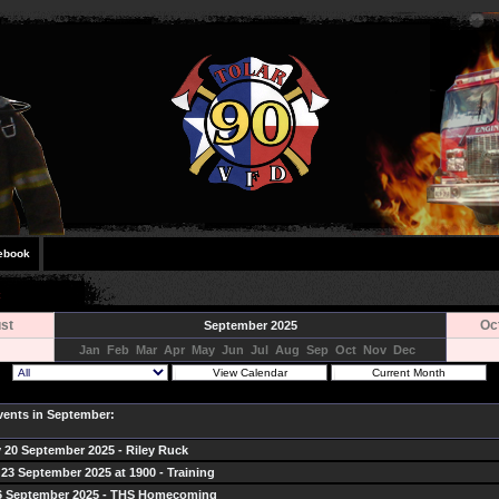
ebook
st
Oc
September 2025
Jan
Feb
Mar
Apr
May
Jun
Jul
Aug
Sep
Oct
Nov
Dec
Events in September:
 20 September 2025 - Riley Ruck
23 September 2025 at 1900 - Training
26 September 2025 - THS Homecoming