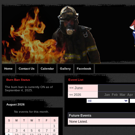
Home
Contact Us
Calendar
Gallery
Facebook
Burn Ban Status
Event List
The burn ban is currently ON as of
<< June
September 4, 2025.
<< 2026
Jan
Feb
Mar
Apr
August 2026
No events for this month.
Future Events
S
M
T
W
T
F
S
None Listed.
1
2
3
4
5
6
7
8
9