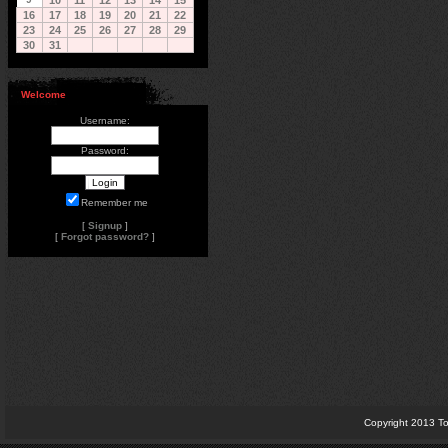
10
11
12
13
14
15
16
17
18
19
20
21
22
23
24
25
26
27
28
29
30
31
Welcome
Username:
Password:
Remember me
[
Signup
]
[
Forgot password?
]
Copyright 2013 To