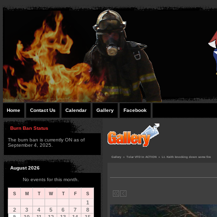
Home
Contact Us
Calendar
Gallery
Facebook
Burn Ban Status
The burn ban is currently ON as of
September 4, 2025.
Gallery
»
Tolar VFD In ACTION
»
Lt. Keith knocking down some fire
August 2026
No events for this month.
S
M
T
W
T
F
S
1
2
3
4
5
6
7
8
9