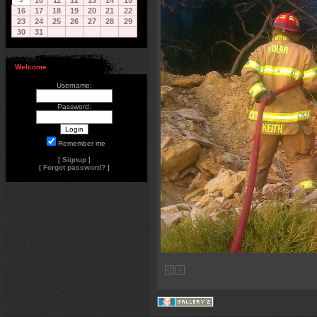
10
11
12
13
14
15
16
17
18
19
20
21
22
23
24
25
26
27
28
29
30
31
Welcome
Username:
Password:
Remember me
[
Signup
]
[
Forgot password?
]