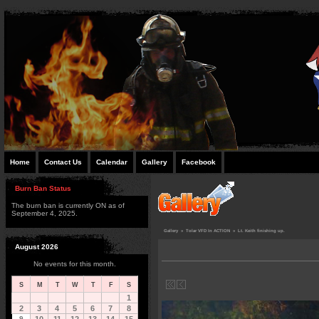
Home
Contact Us
Calendar
Gallery
Facebook
Burn Ban Status
The burn ban is currently ON as of
September 4, 2025.
Gallery
»
Tolar VFD In ACTION
»
Lt. Keith finishing up.
August 2026
No events for this month.
S
M
T
W
T
F
S
1
2
3
4
5
6
7
8
9