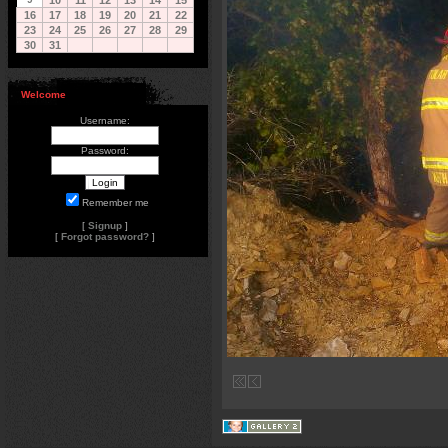
10
11
12
13
14
15
16
17
18
19
20
21
22
23
24
25
26
27
28
29
30
31
Welcome
Username:
Password:
Remember me
[
Signup
]
[
Forgot password?
]