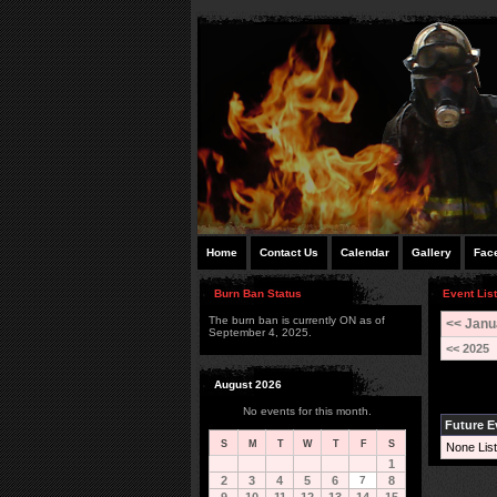
Home
Contact Us
Calendar
Gallery
Fac
Burn Ban Status
Event List
The burn ban is currently ON as of
<< Janu
September 4, 2025.
<< 2025
August 2026
No events for this month.
Future E
S
M
T
W
T
F
S
None List
1
2
3
4
5
6
7
8