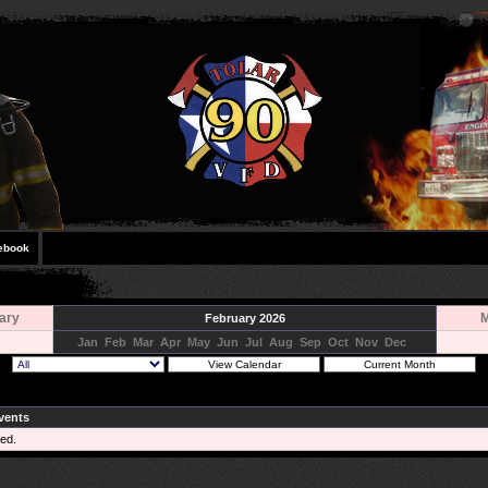
ebook
ary
M
February 2026
Jan
Feb
Mar
Apr
May
Jun
Jul
Aug
Sep
Oct
Nov
Dec
vents
ed.