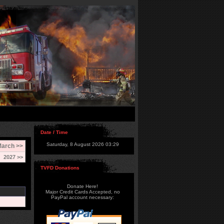
Date / Time
Saturday, 8 August 2026 03:29
arch >>
2027 >>
TVFD Donations
Donate Here!
Major Credit Cards Accepted, no
PayPal account necessary: