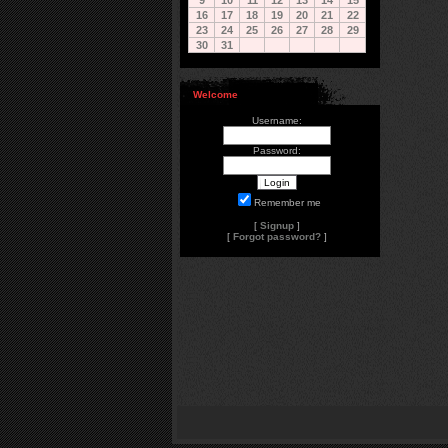
9
10
11
12
13
14
15
16
17
18
19
20
21
22
23
24
25
26
27
28
29
30
31
Welcome
Username:
Password:
Remember me
[
Signup
]
[
Forgot password?
]