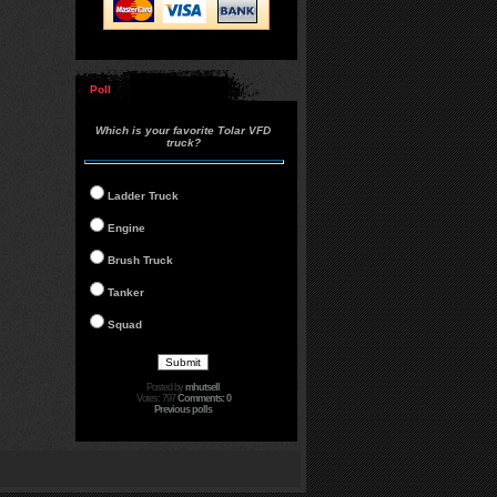
Poll
Which is your favorite Tolar VFD
truck?
Ladder Truck
Engine
Brush Truck
Tanker
Squad
Posted by
mhutsell
Votes: 797
Comments: 0
Previous polls