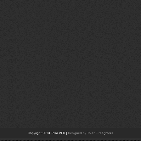
Copyright 2013 Tolar VFD |
Designed by
Tolar Firefighters