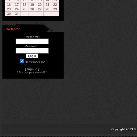
9
10
11
12
13
14
15
16
17
18
19
20
21
22
23
24
25
26
27
28
29
30
31
Welcome
Username:
Password:
Remember me
[
Signup
]
[
Forgot password?
]
Copyright 2013 To