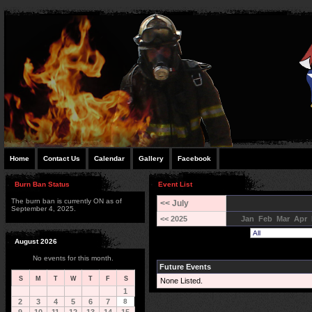
Home
Contact Us
Calendar
Gallery
Facebook
Burn Ban Status
Event List
The burn ban is currently ON as of
<< July
September 4, 2025.
<< 2025
Jan
Feb
Mar
Apr
August 2026
No events for this month.
Future Events
S
M
T
W
T
F
S
None Listed.
1
2
3
4
5
6
7
8